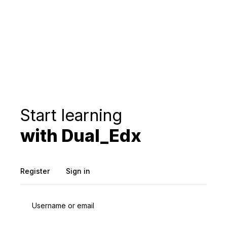
Start learning
with Dual_Edx
Register
Sign in
Username or email