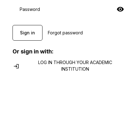
Password
Sign in
Forgot password
Or sign in with:
LOG IN THROUGH YOUR ACADEMIC
INSTITUTION